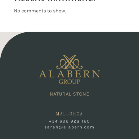
No comments to show.
NATURAL STONE
MALLORCA
+34 696 928 160
sarah@alabern.com