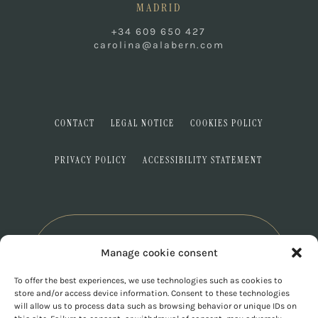
MADRID
+34 609 650 427
carolina@alabern.com
CONTACT
LEGAL NOTICE
COOKIES POLICY
PRIVACY POLICY
ACCESSIBILITY STATEMENT
Manage cookie consent
To offer the best experiences, we use technologies such as cookies to
store and/or access device information. Consent to these technologies
will allow us to process data such as browsing behavior or unique IDs on