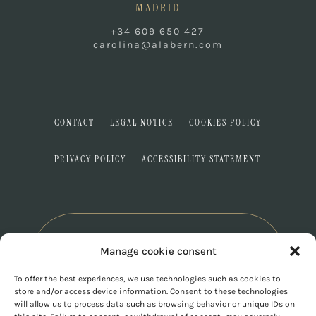
MADRID
+34 609 650 427
carolina@alabern.com
CONTACT
LEGAL NOTICE
COOKIES POLICY
PRIVACY POLICY
ACCESSIBILITY STATEMENT
Manage cookie consent
To offer the best experiences, we use technologies such as cookies to
store and/or access device information. Consent to these technologies
will allow us to process data such as browsing behavior or unique IDs on