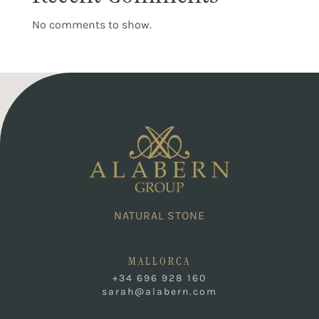
No comments to show.
NATURAL STONE
MALLORCA
+34 696 928 160
sarah@alabern.com